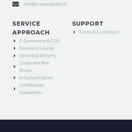
info@transexpress.lk
SERVICE
SUPPORT
Terms & Conditions
APPROACH
E-Commerce & COD
Domestic Courier
Same Day Delivery
Corporate Mail
Room
Attached Courier
Confidential
Documents