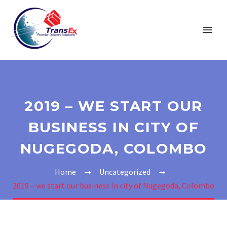
2019 – WE START OUR
BUSINESS IN CITY OF
NUGEGODA, COLOMBO
Home
Uncategorized
2019 – we start our business In city of Nugegoda, Colombo