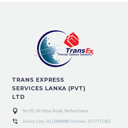
TRANS EXPRESS
SERVICES LANKA (PVT)
LTD
No 95, Attidiya Road, Bellanthara.
Direct Line : 0112999888 Hotline : 0777771455